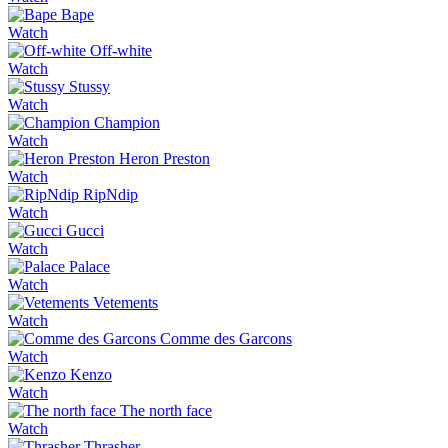
Bape
Watch
Off-white
Watch
Stussy
Watch
Champion
Watch
Heron Preston
Watch
RipNdip
Watch
Gucci
Watch
Palace
Watch
Vetements
Watch
Comme des Garcons
Watch
Kenzo
Watch
The north face
Watch
Thrasher