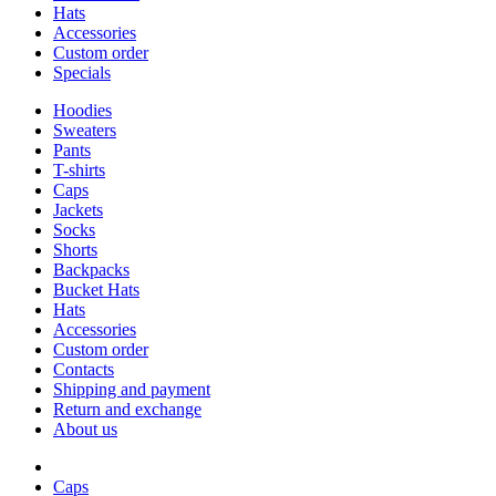
Hats
Accessories
Custom order
Specials
Hoodies
Sweaters
Pants
T-shirts
Caps
Jackets
Socks
Shorts
Backpacks
Bucket Hats
Hats
Accessories
Custom order
Contacts
Shipping and payment
Return and exchange
About us
Caps