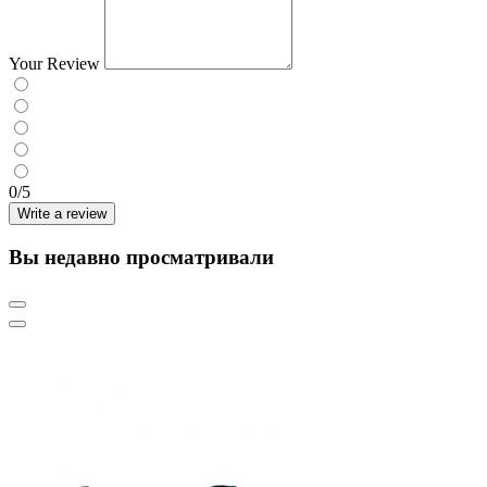
Your Review
0/5
Write a review
Вы недавно просматривали