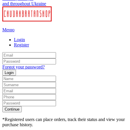
and throughout Ukraine
Меню
Login
Register
Forgot your password?
Login
Continue
*Registered users can place orders, track their status and view your
purchase history.