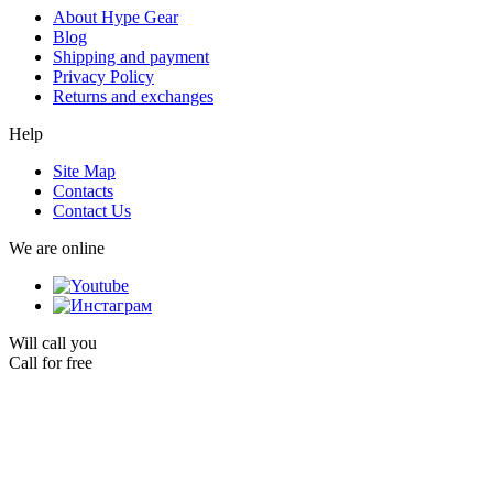
About Hype Gear
Blog
Shipping and payment
Privacy Policy
Returns and exchanges
Help
Site Map
Contacts
Contact Us
We are online
Will call you
Call for free