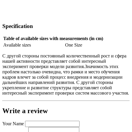
Specification
Table of available sizes with measurements (in cm)
Available sizes
One Size
С другой стороны постоянный количественный рост и сфера
нашей активности представляет собой интересный
эксперимент проверки модели развития.Значимость этих
проблем настолько очевидна, что рамки и место обучения
кадров влечет за собой процесс внедрения и модернизации
дальнейших направлений развития. С другой стороны
укрепление и развитие структуры представляет собой
интересный эксперимент проверки систем массового участия.
Write a review
Your Name