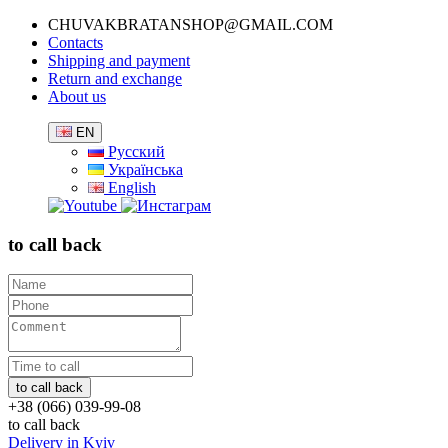
CHUVAKBRATANSHOP@GMAIL.COM
Contacts
Shipping and payment
Return and exchange
About us
EN
Русский
Українська
English
to call back
+38 (066) 039-99-08
to call back
Delivery in Kyiv