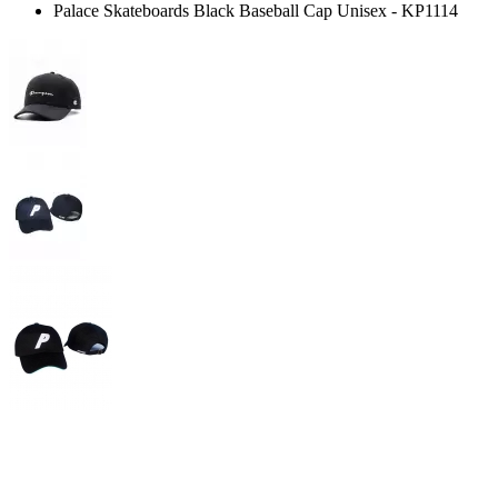
Palace Skateboards Black Baseball Cap Unisex - KP1114