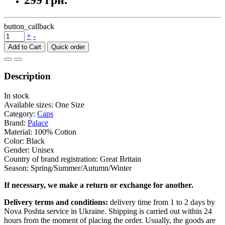
299 грн.
button_callback
+
-
Add to Cart
Description
In stock
Available sizes: One Size
Category:
Caps
Brand:
Palace
Material: 100% Cotton
Color: Black
Gender: Unisex
Country of brand registration: Great Britain
Season: Spring/Summer/Autumn/Winter
If necessary, we make a return or exchange for another.
Delivery terms and conditions:
delivery time from 1 to 2 days by
Nova Poshta service in Ukraine. Shipping is carried out within 24
hours from the moment of placing the order. Usually, the goods are