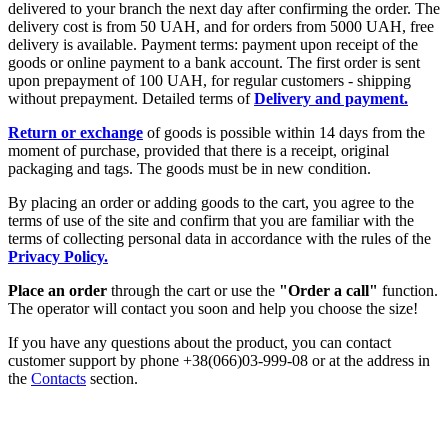
delivered to your branch the next day after confirming the order. The
delivery cost is from 50 UAH, and for orders from 5000 UAH, free
delivery is available. Payment terms: payment upon receipt of the
goods or online payment to a bank account. The first order is sent
upon prepayment of 100 UAH, for regular customers - shipping
without prepayment. Detailed terms of
Delivery and payment.
Return or exchange
of goods is possible within 14 days from the
moment of purchase, provided that there is a receipt, original
packaging and tags. The goods must be in new condition.
By placing an order or adding goods to the cart, you agree to the
terms of use of the site and confirm that you are familiar with the
terms of collecting personal data in accordance with the rules of the
Privacy Policy.
Place an order
through the cart or use the
"Order a call"
function.
The operator will contact you soon and help you choose the size!
If you have any questions about the product, you can contact
customer support by phone +38(066)03-999-08 or at the address in
the
Contacts
section.