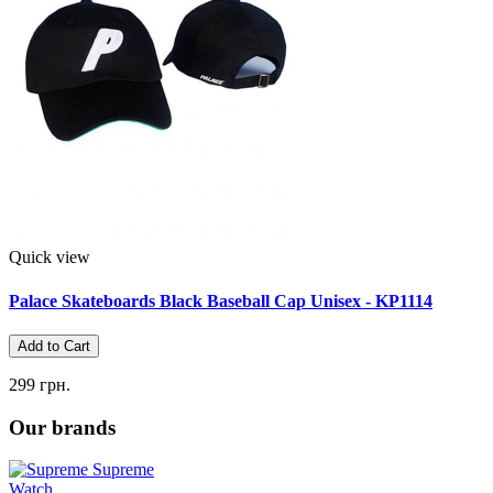
Quick view
Palace Skateboards Black Baseball Cap Unisex - KP1114
Add to Cart
299 грн.
Our brands
Supreme
Watch