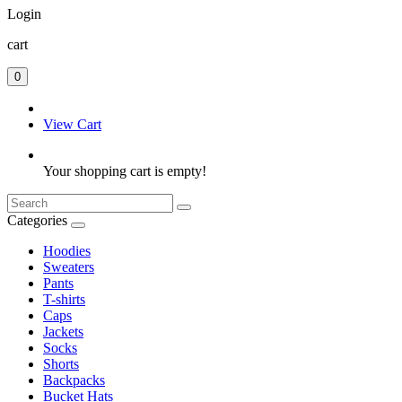
Login
cart
0
View Cart
Your shopping cart is empty!
Categories
Hoodies
Sweaters
Pants
T-shirts
Caps
Jackets
Socks
Shorts
Backpacks
Bucket Hats