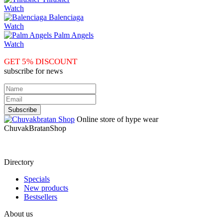
Watch
Balenciaga
Watch
Palm Angels
Watch
GET 5% DISCOUNT
subscribe for news
Online store of hype wear
СhuvakBratanShop
Directory
Specials
New products
Bestsellers
About us