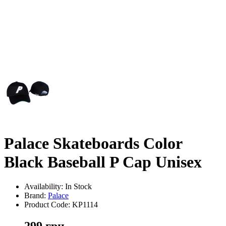
Palace Skateboards Color
Black Baseball P Cap Unisex
Availability: In Stock
Brand:
Palace
Product Code:
KP1114