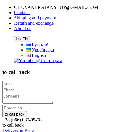
CHUVAKBRATANSHOP@GMAIL.COM
Contacts
Shipping and payment
Return and exchange
About us
EN
Русский
Українська
English
to call back
+38 (066) 039-99-08
to call back
Delivery in Kyiv