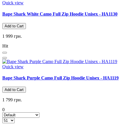
Quick view
Bape Shark White Camo Full Zip Hoodie Unisex - HA1130
Add to Cart
1 999 грн.
Hit
Quick view
Bape Shark Purple Camo Full Zip Hoodie Unisex - HA1119
Add to Cart
1 799 грн.
0