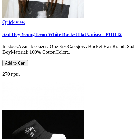
Quick view
Sad Boy Young Lean White Bucket Hat Unisex - PO1112
In stockAvailable sizes: One SizeCategory: Bucket HatsBrand: Sad
BoyMaterial: 100% CottonColor:..
Add to Cart
270 грн.