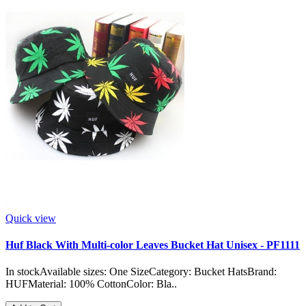
Quick view
Huf Black With Multi-color Leaves Bucket Hat Unisex - PF1111
In stockAvailable sizes: One SizeCategory: Bucket HatsBrand:
HUFMaterial: 100% CottonColor: Bla..