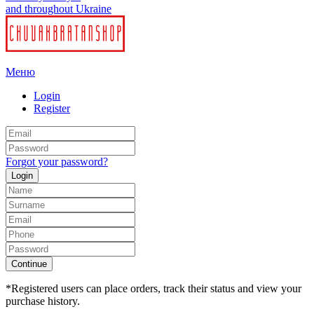
and throughout Ukraine
Меню
Login
Register
Forgot your password?
Login
Continue
*Registered users can place orders, track their status and view your
purchase history.