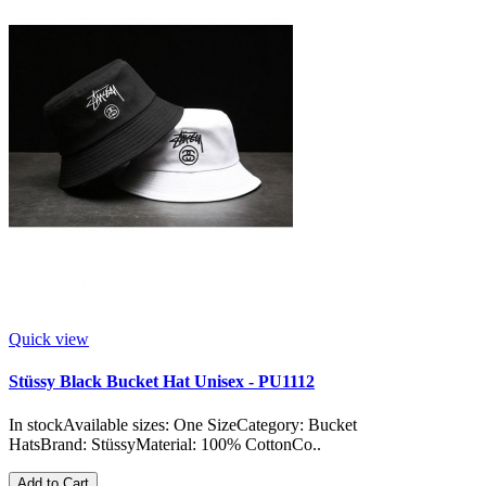
Quick view
Stüssy Black Bucket Hat Unisex - PU1112
In stockAvailable sizes: One SizeCategory: Bucket
HatsBrand: StüssyMaterial: 100% CottonCo..
Add to Cart