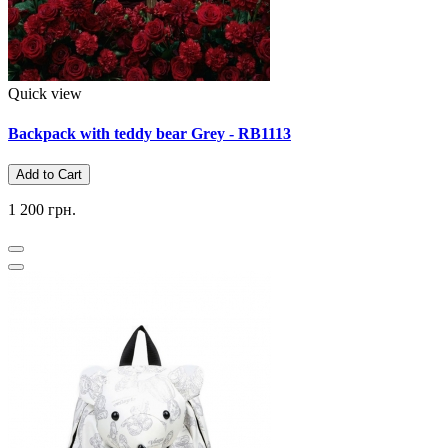
Quick view
Backpack with teddy bear Grey - RB1113
Add to Cart
1 200 грн.