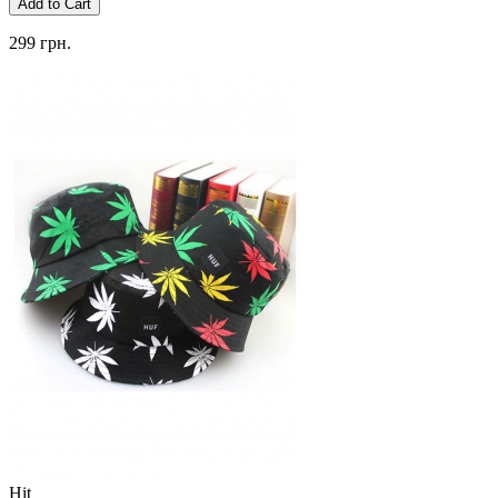
Add to Cart
299 грн.
Hit