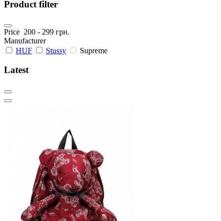
Product filter
Price
200
-
299
грн.
Manufacturer
HUF
Stussy
Supreme
Latest