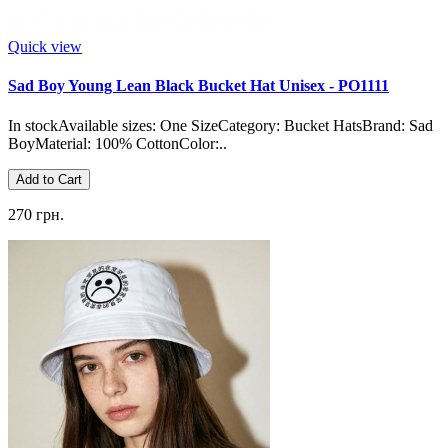
Quick view
Sad Boy Young Lean Black Bucket Hat Unisex - PO1111
In stockAvailable sizes: One SizeCategory: Bucket HatsBrand: Sad
BoyMaterial: 100% CottonColor:..
Add to Cart
270 грн.