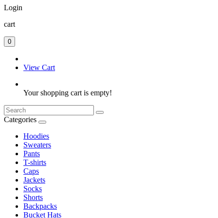
Login
cart
0
View Cart
Your shopping cart is empty!
Categories
Hoodies
Sweaters
Pants
T-shirts
Caps
Jackets
Socks
Shorts
Backpacks
Bucket Hats