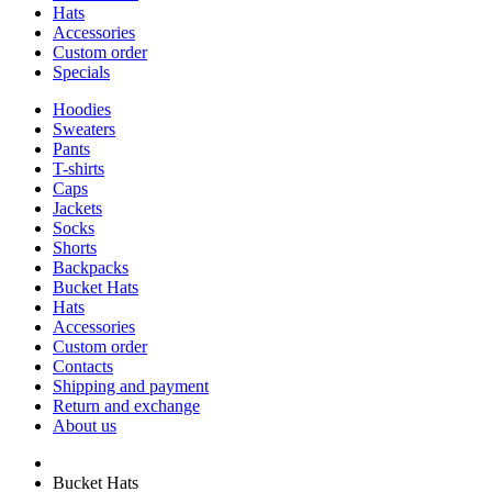
Hats
Accessories
Custom order
Specials
Hoodies
Sweaters
Pants
T-shirts
Caps
Jackets
Socks
Shorts
Backpacks
Bucket Hats
Hats
Accessories
Custom order
Contacts
Shipping and payment
Return and exchange
About us
Bucket Hats