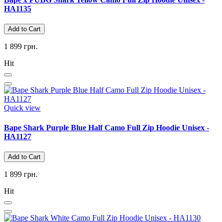
HA1135
Add to Cart
1 899 грн.
Hit
Quick view
Bape Shark Purple Blue Half Camo Full Zip Hoodie Unisex -
HA1127
Add to Cart
1 899 грн.
Hit