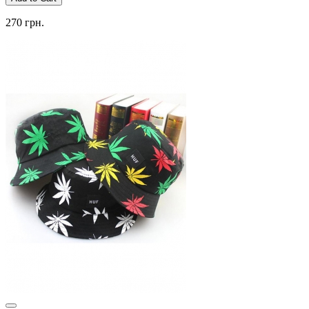
270 грн.