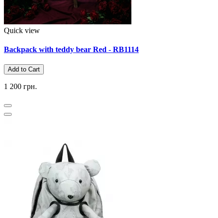
Quick view
Backpack with teddy bear Red - RB1114
Add to Cart
1 200 грн.