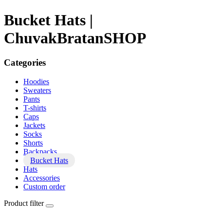
Bucket Hats |
ChuvakBratanSHOP
Categories
Hoodies
Sweaters
Pants
T-shirts
Caps
Jackets
Socks
Shorts
Backpacks
Bucket Hats
Hats
Accessories
Custom order
Product filter