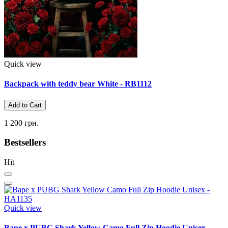
Quick view
Backpack with teddy bear White - RB1112
Add to Cart
1 200 грн.
Bestsellers
Hit
Quick view
Bape x PUBG Shark Yellow Camo Full Zip Hoodie Unisex -