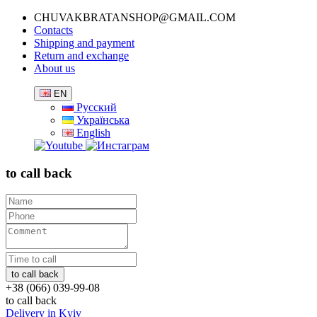
CHUVAKBRATANSHOP@GMAIL.COM
Contacts
Shipping and payment
Return and exchange
About us
EN
Русский
Українська
English
to call back
+38 (066) 039-99-08
to call back
Delivery in Kyiv