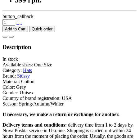
399 грн.
button_callback
+
-
Add to Cart
Description
In stock
Available sizes: One Size
Category:
Hats
Brand:
Stüssy
Material: Cotton
Color: Gray
Gender: Unisex
Country of brand registration: USA
Season: Spring/Autumn/Winter
If necessary, we make a return or exchange for another.
Delivery terms and conditions:
delivery time from 1 to 2 days by
Nova Poshta service in Ukraine. Shipping is carried out within 24
hours from the moment of placing the order. Usually, the goods are