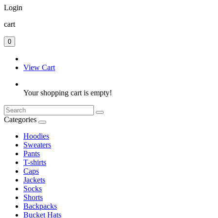
Login
cart
0
View Cart
Your shopping cart is empty!
Categories
Hoodies
Sweaters
Pants
T-shirts
Caps
Jackets
Socks
Shorts
Backpacks
Bucket Hats