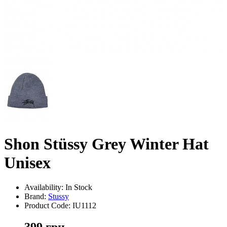
Shon Stüssy Grey Winter Hat
Unisex
Availability: In Stock
Brand:
Stussy
Product Code:
IU1112