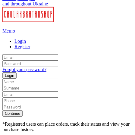
and throughout Ukraine
Меню
Login
Register
Forgot your password?
Login
Continue
*Registered users can place orders, track their status and view your
purchase history.