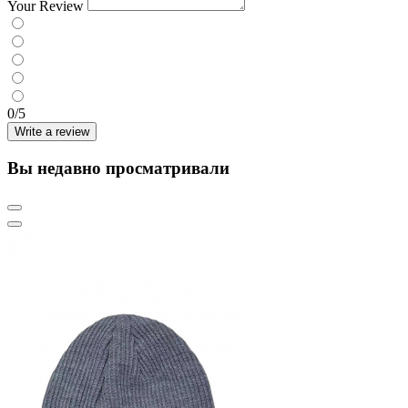
Your Review
0/5
Write a review
Вы недавно просматривали