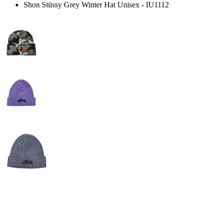
Shon Stüssy Grey Winter Hat Unisex - IU1112