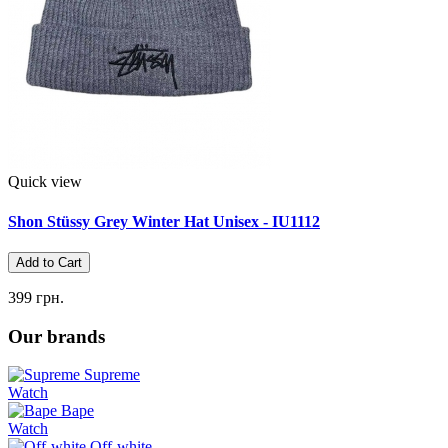
Quick view
Shon Stüssy Grey Winter Hat Unisex - IU1112
Add to Cart
399 грн.
Our brands
Supreme
Watch
Bape
Watch
Off-white