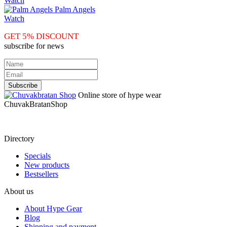
Watch
Palm Angels
Watch
GET 5% DISCOUNT
subscribe for news
Online store of hype wear
СhuvakBratanShop
Directory
Specials
New products
Bestsellers
About us
About Hype Gear
Blog
Shipping and payment