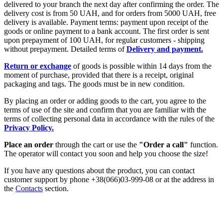
delivered to your branch the next day after confirming the order. The
delivery cost is from 50 UAH, and for orders from 5000 UAH, free
delivery is available. Payment terms: payment upon receipt of the
goods or online payment to a bank account. The first order is sent
upon prepayment of 100 UAH, for regular customers - shipping
without prepayment. Detailed terms of
Delivery and payment.
Return or exchange
of goods is possible within 14 days from the
moment of purchase, provided that there is a receipt, original
packaging and tags. The goods must be in new condition.
By placing an order or adding goods to the cart, you agree to the
terms of use of the site and confirm that you are familiar with the
terms of collecting personal data in accordance with the rules of the
Privacy Policy.
Place an order
through the cart or use the
"Order a call"
function.
The operator will contact you soon and help you choose the size!
If you have any questions about the product, you can contact
customer support by phone +38(066)03-999-08 or at the address in
the
Contacts
section.