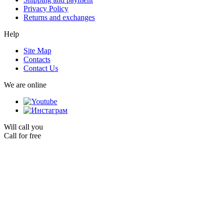
Privacy Policy
Returns and exchanges
Help
Site Map
Contacts
Contact Us
We are online
Will call you
Call for free