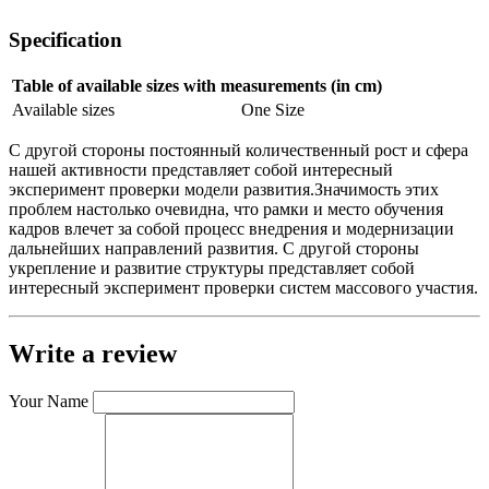
Specification
Table of available sizes with measurements (in cm)
Available sizes
One Size
С другой стороны постоянный количественный рост и сфера
нашей активности представляет собой интересный
эксперимент проверки модели развития.Значимость этих
проблем настолько очевидна, что рамки и место обучения
кадров влечет за собой процесс внедрения и модернизации
дальнейших направлений развития. С другой стороны
укрепление и развитие структуры представляет собой
интересный эксперимент проверки систем массового участия.
Write a review
Your Name