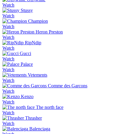
Watch
Stussy
Watch
Champion
Watch
Heron Preston
Watch
RipNdip
Watch
Gucci
Watch
Palace
Watch
Vetements
Watch
Comme des Garcons
Watch
Kenzo
Watch
The north face
Watch
Thrasher
Watch
Balenciaga