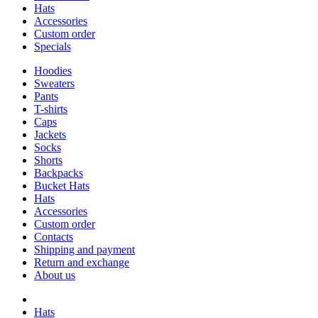
Hats
Accessories
Custom order
Specials
Hoodies
Sweaters
Pants
T-shirts
Caps
Jackets
Socks
Shorts
Backpacks
Bucket Hats
Hats
Accessories
Custom order
Contacts
Shipping and payment
Return and exchange
About us
Hats