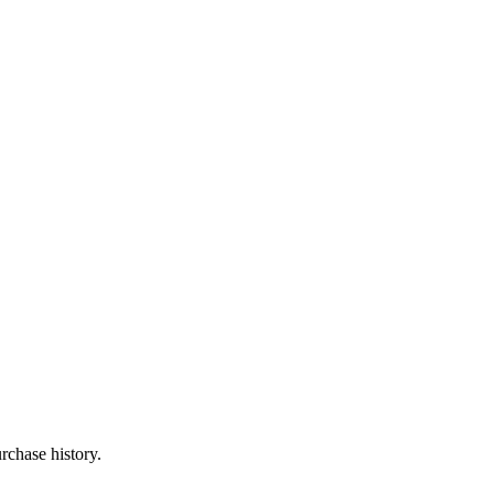
rchase history.