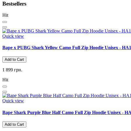
Bestsellers
Hit
Quick view
Bape x PUBG Shark Yellow Camo Full Zip Hoodie Unisex - HA
Add to Cart
1 899 грн.
Hit
Quick view
Bape Shark Purple Blue Half Camo Full Zip Hoodie Unisex - H
Add to Cart