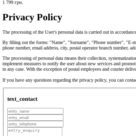
1 799 грн.
Privacy Policy
The processing of the User's personal data is carried out in accordance
By filling out the forms: "Name", "Surname", "Phone number", "E-mail
phone number, email address, city, postal operator branch number, addr
The processing of personal data means their collection, systematization
implement measures to notify the user about new services and promotion
in any case. With the exception of postal employees and courier delive
If you have any questions regarding the privacy policy, you can cont
text_contact