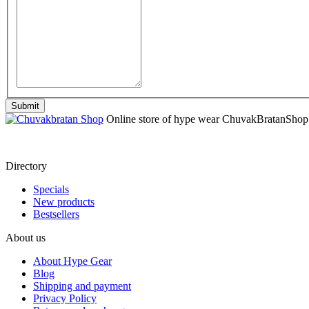
Online store of hype wear СhuvakBratanShop
Directory
Specials
New products
Bestsellers
About us
About Hype Gear
Blog
Shipping and payment
Privacy Policy