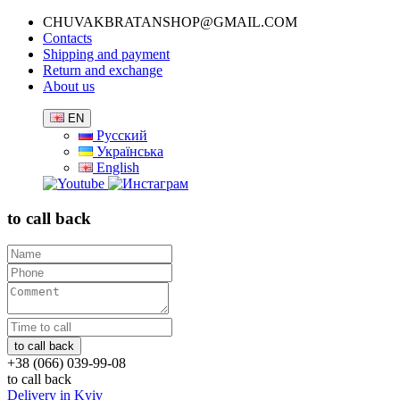
CHUVAKBRATANSHOP@GMAIL.COM
Contacts
Shipping and payment
Return and exchange
About us
EN
Русский
Українська
English
to call back
+38 (066) 039-99-08
to call back
Delivery in Kyiv