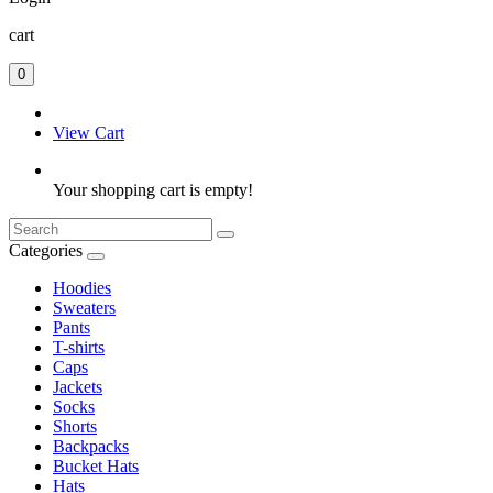
cart
0
View Cart
Your shopping cart is empty!
Categories
Hoodies
Sweaters
Pants
T-shirts
Caps
Jackets
Socks
Shorts
Backpacks
Bucket Hats
Hats