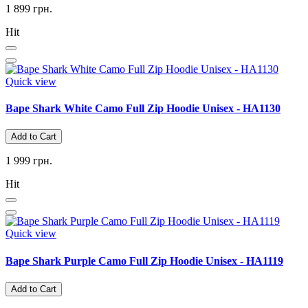
1 899 грн.
Hit
Quick view
Bape Shark White Camo Full Zip Hoodie Unisex - HA1130
Add to Cart
1 999 грн.
Hit
Quick view
Bape Shark Purple Camo Full Zip Hoodie Unisex - HA1119
Add to Cart