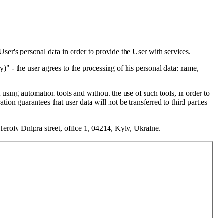
User's personal data in order to provide the User with services.
 - the user agrees to the processing of his personal data: name,
 using automation tools and without the use of such tools, in order to
on guarantees that user data will not be transferred to third parties
roiv Dnipra street, office 1, 04214, Kyiv, Ukraine.