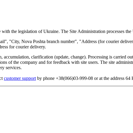
 with the legislation of Ukraine. The Site Administration processes the 
", "City, Nova Poshta branch number", "Address (for courier delivery)"
ess for courier delivery.
, accumulation, clarification (update, change). Processing is carried out
s of the company and for feedback with site users. The site administrati
ry services.
act
customer support
by phone +38(066)03-999-08 or at the address 64 He