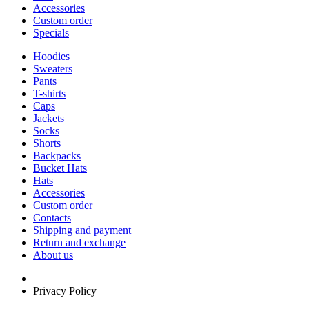
Accessories
Custom order
Specials
Hoodies
Sweaters
Pants
T-shirts
Caps
Jackets
Socks
Shorts
Backpacks
Bucket Hats
Hats
Accessories
Custom order
Contacts
Shipping and payment
Return and exchange
About us
Privacy Policy