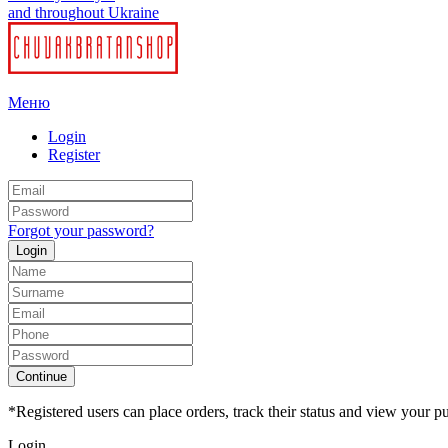
and throughout Ukraine
Меню
Login
Register
Forgot your password?
Login
Continue
*Registered users can place orders, track their status and view your pu
Login